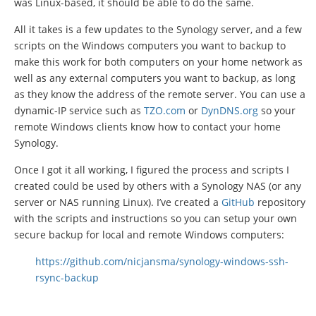
was Linux-based, it should be able to do the same.
All it takes is a few updates to the Synology server, and a few
scripts on the Windows computers you want to backup to
make this work for both computers on your home network as
well as any external computers you want to backup, as long
as they know the address of the remote server. You can use a
dynamic-IP service such as
TZO.com
or
DynDNS.org
so your
remote Windows clients know how to contact your home
Synology.
Once I got it all working, I figured the process and scripts I
created could be used by others with a Synology NAS (or any
server or NAS running Linux). I’ve created a
GitHub
repository
with the scripts and instructions so you can setup your own
secure backup for local and remote Windows computers:
https://github.com/nicjansma/synology-windows-ssh-
rsync-backup