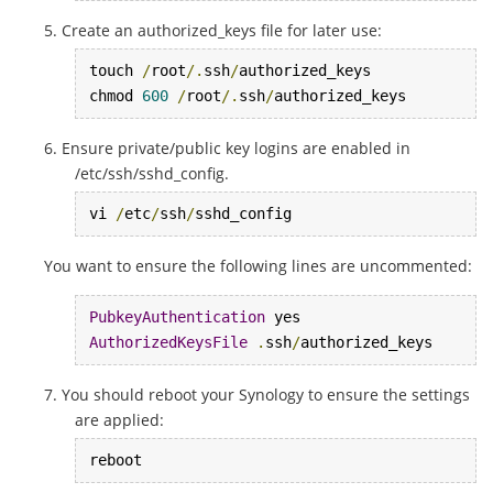
Create an authorized_keys file for later use:
touch 
/
root
/.
ssh
/
authorized_keys

chmod 
600
/
root
/.
ssh
/
authorized_keys
Ensure private/public key logins are enabled in
/etc/ssh/sshd_config.
vi 
/
etc
/
ssh
/
sshd_config
You want to ensure the following lines are uncommented:
PubkeyAuthentication
AuthorizedKeysFile
.
ssh
/
authorized_keys
You should reboot your Synology to ensure the settings
are applied:
reboot