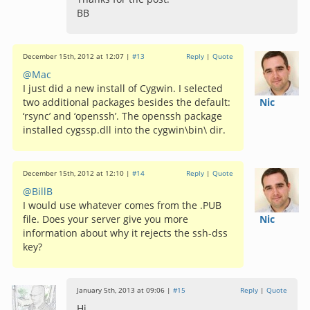
BB
December 15th, 2012 at 12:07 |
#13
Reply
|
Quote
@Mac
I just did a new install of Cygwin. I selected
two additional packages besides the default:
Nic
‘rsync’ and ‘openssh’. The openssh package
installed cygssp.dll into the cygwin\bin\ dir.
December 15th, 2012 at 12:10 |
#14
Reply
|
Quote
@BillB
I would use whatever comes from the .PUB
file. Does your server give you more
Nic
information about why it rejects the ssh-dss
key?
January 5th, 2013 at 09:06 |
#15
Reply
|
Quote
Hi,