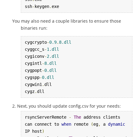
ssh
-
keygen
.
exe
You may also need a couple libraries to ensure those
binaries run:
cygcrypto
-
0.9
.
8.dll
cyggcc_s
-
1.dll
cygiconv
-
2.dll
cygintl
-
8.dll
cygpopt
-
0.dll
cygspp
-
0.dll
cygwin1
.
dll

cygz
.
dll
Next, you should update config.csv for your needs:
rsyncServerRemote 
-
The
 address clients 
can connect to 
when
 remote 
(
eg
,
 a 
dynamic
IP host
)