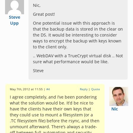
Nic,
Great post!
Steve
Upp
One potential issue with this approach is
that the backup data is stored in the clear on
the DS. It would be interesting to consider
ways to encrypt the backup with keys known
to the client only.
.. WebDAV with a TrueCrypt virtual disk .. Not
sure what performance would be like.
Steve
May 7th, 2012 at 11:55 |
#4
Reply
|
Quote
I agree completely, and I’ve been pondering
what the solution would be. It’d be nice to
have the clients have their own keys that
Nic
they could use to mount a filesystem (or a
.TC filesystem file) before the rsync, and then
unmount afterward. There’s always a trade-
off between full-automation and security.