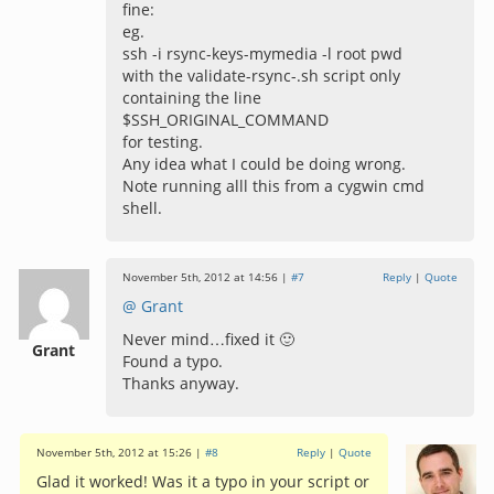
fine:
eg.
ssh -i rsync-keys-mymedia -l root pwd
with the validate-rsync-.sh script only
containing the line
$SSH_ORIGINAL_COMMAND
for testing.
Any idea what I could be doing wrong.
Note running alll this from a cygwin cmd
shell.
November 5th, 2012 at 14:56 |
#7
Reply
|
Quote
@ Grant
Never mind…fixed it 🙂
Grant
Found a typo.
Thanks anyway.
November 5th, 2012 at 15:26 |
#8
Reply
|
Quote
Glad it worked! Was it a typo in your script or