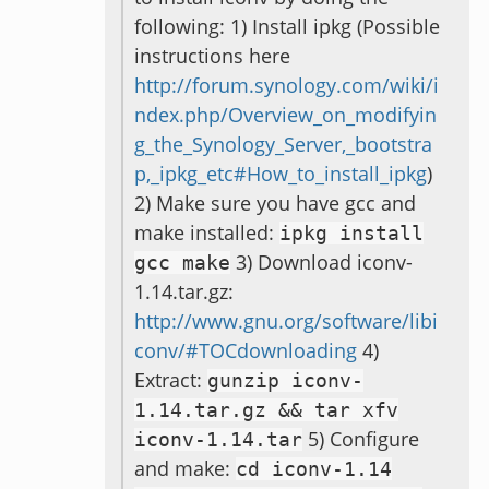
following: 1) Install ipkg (Possible
instructions here
http://forum.synology.com/wiki/i
ndex.php/Overview_on_modifyin
g_the_Synology_Server,_bootstra
p,_ipkg_etc#How_to_install_ipkg
)
2) Make sure you have gcc and
make installed:
ipkg install
3) Download iconv-
gcc make
1.14.tar.gz:
http://www.gnu.org/software/libi
conv/#TOCdownloading
4)
Extract:
gunzip iconv
-
1.14
.
tar
.
gz
&&
tar xfv
5) Configure
iconv
-
1.14
.
tar
and make:
cd iconv
-
1.14