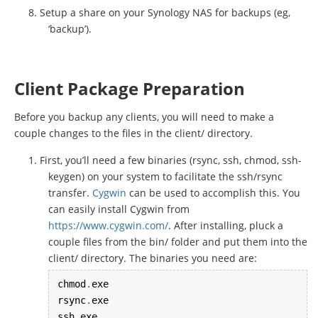
Setup a share on your Synology NAS for backups (eg,
‘backup’).
Client Package Preparation
Before you backup any clients, you will need to make a
couple changes to the files in the client/ directory.
First, you’ll need a few binaries (rsync, ssh, chmod, ssh-
keygen) on your system to facilitate the ssh/rsync
transfer.
Cygwin
can be used to accomplish this. You
can easily install Cygwin from
https://www.cygwin.com/
. After installing, pluck a
couple files from the bin/ folder and put them into the
client/ directory. The binaries you need are:
chmod
.
exe

rsync
.
exe

ssh
.
exe
