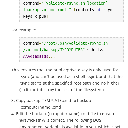
command
=
"[validate-rsync.sh location] 
[backup volume root]"
[
contents 
of
 rsync
-
keys
-
x
.
pub
]
For example:
command
=
"/root/.ssh/validate-rsync.sh 
/volume1/backup/MYCOMPUTER"
 ssh
-
dss 
AAAdsadasds
...
This ensures that the public/private key is only used for
rsync (and can’t be used as a shell login), and that the
rsync starts at the specified root path and no higher
(so it can’t destroy the rest of the filesystem).
Copy backup-TEMPLATE.cmd to backup-
[computername].cmd
Edit the backup-[computername].cmd file to ensure
%rsyncPath% is correct. The following DOS
environment variable is available to you, which is set