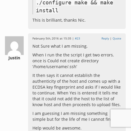
./
configure make
&&
make
install
This is brilliant, thanks Nic.
February 5th, 2016 at 15:35 |
#23
Reply
|
Quote
Not Sure what I am missing.
When I run the the script I get two errors.
Justin
once is Could not create directory
‘/home/username/.ssh’
It then says it cannot establish the
authenticity of the host and comes up with a
ECDSA key fingerprint and asks if I would like
to continue. When Yes is entered it tells me
that it could not add the host to the list of
know host and then proceeds to upload files.
I am guessing I am missing something
simple but for the life of me I cannot find it.
Help would be awesome.