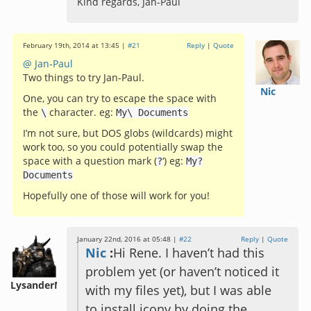
Kind regards, Jan-Paul
February 19th, 2014 at 13:45 |
#21
Reply
|
Quote
@ Jan-Paul
Two things to try Jan-Paul.
Nic
One, you can try to escape the space with
the
character. eg:
\
My
\
Documents
I’m not sure, but DOS globs (wildcards) might
work too, so you could potentially swap the
space with a question mark (
‘) eg:
?
My
?
Documents
Hopefully one of those will work for you!
January 22nd, 2016 at 05:48 |
#22
Reply
|
Quote
Nic
:
Hi Rene. I haven’t had this
problem yet (or haven’t noticed it
LysanderM
with my files yet), but I was able
to install iconv by doing the