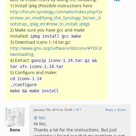
1) Install ipkg (Possible instructions here
http://forum.synology.com/wiki/index.php/Ov
erview_on_modifying_the_Synology_Server,_b
ootstrap,_ipkg_etc#How_to_install_ipkg
)
2) Make sure you have gcc and make
installed:
ipkg install gcc make
3) Download iconv-1.14.tar.gz:
http://www.gnu.org/software/libiconv/#TOCd
ownloading
4) Extract:
gunzip iconv
-
1.14
.
tar
.
gz
&&
tar xfv iconv
-
1.14
.
tar
5) Configure and make:
cd iconv
-
1.14
./
configure
make
&&
make install
January 7th, 2013 at 10:45 |
#17
Reply
|
Quote
@ Nic
Hi Nic,
Rene
Thanks a lot for the instructions. But just
yesterday I found out that my problem is not