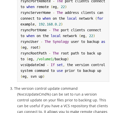
rsyncPortRemote 
-
The
 port clients connect 
to 
when
 remote 
(
eg
,
22
)
rsyncServerHome 
-
The
 address clients can 
connect to 
when
 on the 
local
 network 
(
for
example
,
192.168
.
0.2
)
rsyncPortHome 
-
The
 port clients connect 
to 
when
 on the 
local
 network 
(
eg
,
22
)
rsyncUser 
-
The
Synology
 user to backup 
as
(
eg
,
 root
)
rsyncRootPath 
-
The
 root path to back up 
to 
(
eg
,
/volume1/
backup
)
vcsUpdateCmd 
-
If
set
,
 the version control 
system command to 
use
 prior to backup up 
(
eg
,
 svn up
)
The version control update command
(%vcsUpdateCmd%) can be set to run a version
control update on your files prior to backing up. This
can be useful if you have a VCS repository that clients
can connect to. It allows you to make remote changes