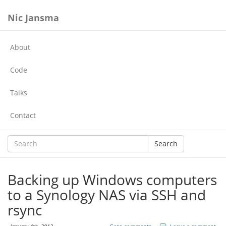
Nic Jansma
About
Code
Talks
Contact
Search
Backing up Windows computers
to a Synology NAS via SSH and
rsync