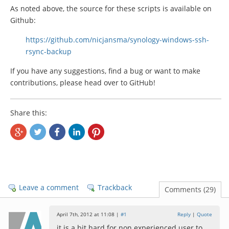
As noted above, the source for these scripts is available on
Github:
https://github.com/nicjansma/synology-windows-ssh-
rsync-backup
If you have any suggestions, find a bug or want to make
contributions, please head over to GitHub!
Share this:
Leave a comment
Trackback
Comments (29)
April 7th, 2012 at 11:08 |
#1
Reply
|
Quote
it is a bit hard for non experienced user to