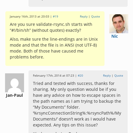
January 16th, 2013 at 20:03 |
#19
Reply
|
Quote
Are you sure validate-rsync.sh starts with
“#!/bin/sh” (without quotes) exactly?
Nic
Also, make sure the line-endings are in Unix
mode and that the file is in ANSI (not UTF-8)
mode. Both of those have caused me
problems before.
February 17th, 2014 at 07:23 |
#20
Reply
|
Quote
Tried and tested with success, thanks for
sharing. My only question would be if you
Jan-Paul
have any advice on how to escape spaces in
the path names as I am trying to backup the
“My Documents” folder.
‘%rsyncConnectionString%:%rsyncPath%/My
Documents/’ doesn’t work as I would have
expected. Any tips on this issue?