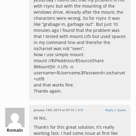
with rsync but with the mounting of the
windows drive. Already after the mount, the
characters were wrong. So for rsync it was
like “grabage in, garbage out”. But just 10
minutes ago I found that the problem was
that I tested with mount.cifs but used spaces
in my command line and therefor the
iocharset was not “seen”.
Now I use simple mount:
mount //$IPAddress/$SourceShare
$MountDir -t cifs -o
username=$Username,$Password=,iocharset
=utf8
and that works fine.
Thanks again.
January 13th, 2013 at 07:13 |
#18
Reply
|
Quote
Hi Nic,
Thank’s for this great solution, it’s really
Romain
working fast. I had some issue at first like