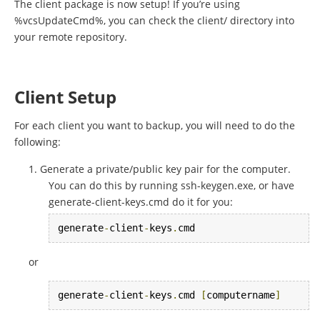
The client package is now setup! If you’re using
%vcsUpdateCmd%, you can check the client/ directory into
your remote repository.
Client Setup
For each client you want to backup, you will need to do the
following:
Generate a private/public key pair for the computer.
You can do this by running ssh-keygen.exe, or have
generate-client-keys.cmd do it for you:
generate
-
client
-
keys
.
cmd
or
generate
-
client
-
keys
.
cmd 
[
computername
]