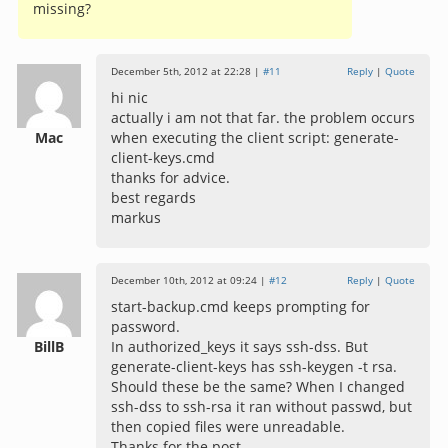
missing?
December 5th, 2012 at 22:28 |
#11
Reply
|
Quote
hi nic
actually i am not that far. the problem occurs
Mac
when executing the client script: generate-
client-keys.cmd
thanks for advice.
best regards
markus
December 10th, 2012 at 09:24 |
#12
Reply
|
Quote
start-backup.cmd keeps prompting for
password.
BillB
In authorized_keys it says ssh-dss. But
generate-client-keys has ssh-keygen -t rsa.
Should these be the same? When I changed
ssh-dss to ssh-rsa it ran without passwd, but
then copied files were unreadable.
Thanks for the post.