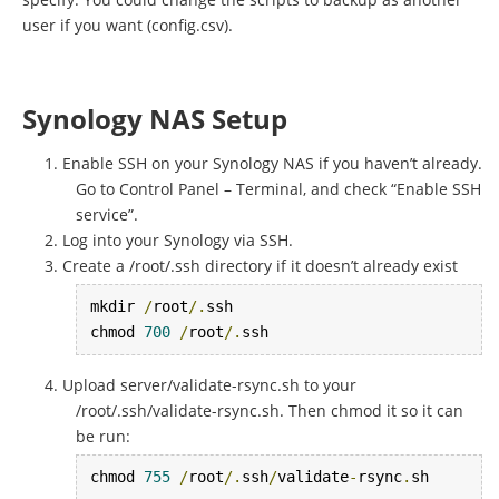
user if you want (config.csv).
Synology NAS Setup
Enable SSH on your Synology NAS if you haven’t already.
Go to Control Panel – Terminal, and check “Enable SSH
service”.
Log into your Synology via SSH.
Create a /root/.ssh directory if it doesn’t already exist
mkdir 
/
root
/.
ssh

chmod 
700
/
root
/.
ssh
Upload server/validate-rsync.sh to your
/root/.ssh/validate-rsync.sh. Then chmod it so it can
be run:
chmod 
755
/
root
/.
ssh
/
validate
-
rsync
.
sh