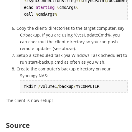
%
rsyncConnectionString
%:%
rsyncPath
%/
documents

echo 
Starting
%
cmdArgs
%
call 
%
cmdArgs
%
Copy the client/ directories to the target computer, say
C:\backup. If you are using %vcsUpdateCmd%, you
can checkout the client directory so you can push
remote updates (see above).
Setup a scheduled task (via Windows Task Scheduler) to
run start-backup.cmd as often as you wish.
Create the computer’s backup directory on your
Synology NAS:
mkdir 
/
volume1
/
backup
/
MYCOMPUTER
The client is now setup!
Source