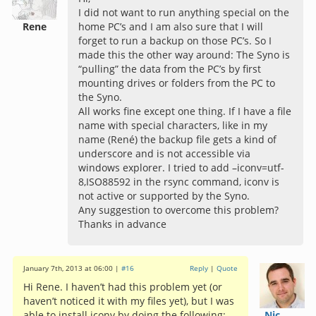
I did not want to run anything special on the
Rene
home PC’s and I am also sure that I will
forget to run a backup on those PC’s. So I
made this the other way around: The Syno is
“pulling” the data from the PC’s by first
mounting drives or folders from the PC to
the Syno.
All works fine except one thing. If I have a file
name with special characters, like in my
name (René) the backup file gets a kind of
underscore and is not accessible via
windows explorer. I tried to add –iconv=utf-
8,ISO88592 in the rsync command, iconv is
not active or supported by the Syno.
Any suggestion to overcome this problem?
Thanks in advance
January 7th, 2013 at 06:00 |
#16
Reply
|
Quote
Hi Rene. I haven’t had this problem yet (or
haven’t noticed it with my files yet), but I was
able to install iconv by doing the following:
Nic