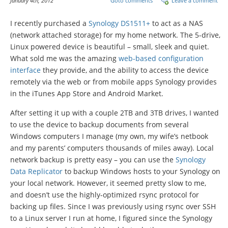
January 4th, 2012
Goto comments
Leave a comment
I recently purchased a
Synology DS1511+
to act as a NAS
(network attached storage) for my home network. The 5-drive,
Linux powered device is beautiful – small, sleek and quiet.
What sold me was the amazing
web-based configuration
interface
they provide, and the ability to access the device
remotely via the web or from mobile apps Synology provides
in the iTunes App Store and Android Market.
After setting it up with a couple 2TB and 3TB drives, I wanted
to use the device to backup documents from several
Windows computers I manage (my own, my wife’s netbook
and my parents’ computers thousands of miles away). Local
network backup is pretty easy – you can use the
Synology
Data Replicator
to backup Windows hosts to your Synology on
your local network. However, it seemed pretty slow to me,
and doesn’t use the highly-optimized rsync protocol for
backing up files. Since I was previously using rsync over SSH
to a Linux server I run at home, I figured since the Synology