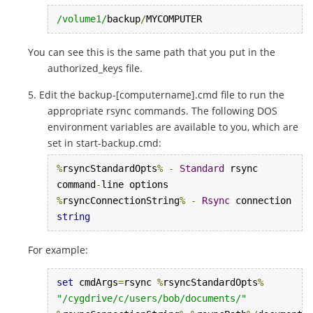
/volume1/
backup
/
MYCOMPUTER
You can see this is the same path that you put in the
authorized_keys file.
Edit the backup-[computername].cmd file to run the
appropriate rsync commands. The following DOS
environment variables are available to you, which are
set in start-backup.cmd:
%
rsyncStandardOpts
%
-
Standard
 rsync 
command
-
%
rsyncConnectionString
%
-
Rsync
 connection 
string
For example:
set
 cmdArgs
=
rsync 
%
rsyncStandardOpts
%
"/cygdrive/c/users/bob/documents/"