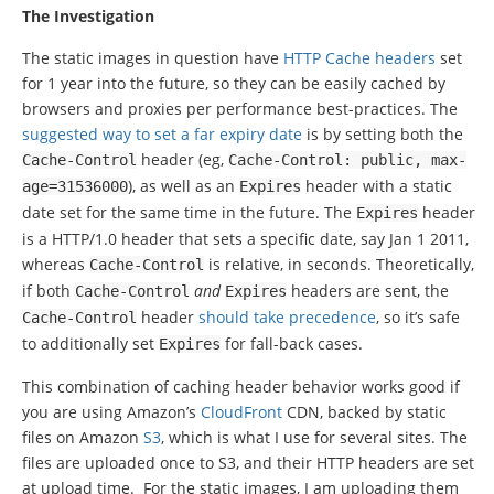
The Investigation
The static images in question have
HTTP Cache headers
set
for 1 year into the future, so they can be easily cached by
browsers and proxies per performance best-practices. The
suggested way to set a far expiry date
is by setting both the
header (eg,
Cache
-
Control
Cache
-
Control
:
public
,
max
-
), as well as an
header with a static
age
=
31536000
Expires
date set for the same time in the future. The
header
Expires
is a HTTP/1.0 header that sets a specific date, say Jan 1 2011,
whereas
is relative, in seconds. Theoretically,
Cache
-
Control
if both
and
headers are sent, the
Cache
-
Control
Expires
header
should take precedence
, so it’s safe
Cache
-
Control
to additionally set
for fall-back cases.
Expires
This combination of caching header behavior works good if
you are using Amazon’s
CloudFront
CDN, backed by static
files on Amazon
S3
, which is what I use for several sites. The
files are uploaded once to S3, and their HTTP headers are set
at upload time. For the static images, I am uploading them