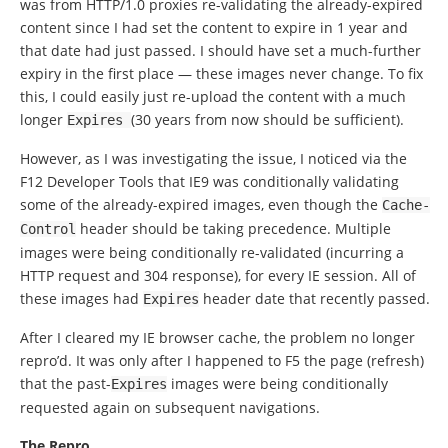
was from HTTP/1.0 proxies re-validating the already-expired
content since I had set the content to expire in 1 year and
that date had just passed. I should have set a much-further
expiry in the first place — these images never change. To fix
this, I could easily just re-upload the content with a much
longer
(30 years from now should be sufficient).
Expires
However, as I was investigating the issue, I noticed via the
F12 Developer Tools that IE9 was conditionally validating
some of the already-expired images, even though the
Cache
-
header should be taking precedence. Multiple
Control
images were being conditionally re-validated (incurring a
HTTP request and 304 response), for every IE session. All of
these images had
header date that recently passed.
Expires
After I cleared my IE browser cache, the problem no longer
repro’d. It was only after I happened to F5 the page (refresh)
that the past-
images were being conditionally
Expires
requested again on subsequent navigations.
The Repro