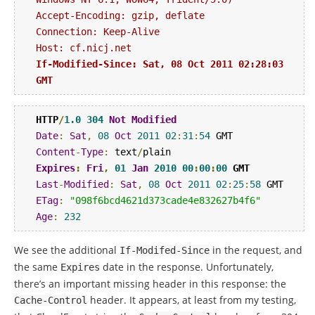
Accept-Encoding: gzip, deflate

Connection: Keep-Alive

If-Modified-Since: Sat, 08 Oct 2011 02:28:03 
GMT
HTTP
/
1.0
304
Not
Modified
Date
:
Sat
,
08
Oct
2011
02
:
31
:
54
Content
-
Type
:
 text
/
Expires
:
Fri
,
01
Jan
2010
00
:
00
:
00
 GMT
Last
-
Modified
:
Sat
,
08
Oct
2011
02
:
25
:
58
ETag
:
"098f6bcd4621d373cade4e832627b4f6"
Age
:
232
We see the additional
in the request, and
If
-
Modifed
-
Since
the same
date in the response. Unfortunately,
Expires
there’s an important missing header in this response: the
header. It appears, at least from my testing,
Cache
-
Control