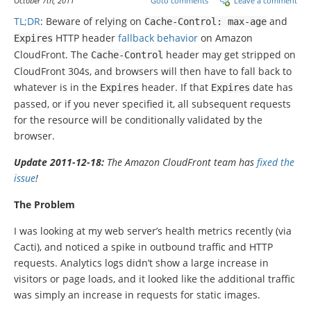
October 7th, 2011
Goto comments
Leave a comment
TL;DR
: Beware of relying on
and
Cache
-
Control
:
max
-
age
HTTP header
fallback behavior
on Amazon
Expires
CloudFront. The
header may get stripped on
Cache
-
Control
CloudFront 304s, and browsers will then have to fall back to
whatever is in the
header. If that
date has
Expires
Expires
passed, or if you never specified it, all subsequent requests
for the resource will be conditionally validated by the
browser.
Update 2011-12-18:
The Amazon CloudFront team has
fixed the
issue
!
The Problem
I was looking at my web server’s health metrics recently (via
Cacti), and noticed a spike in outbound traffic and HTTP
requests. Analytics logs didn’t show a large increase in
visitors or page loads, and it looked like the additional traffic
was simply an increase in requests for static images.