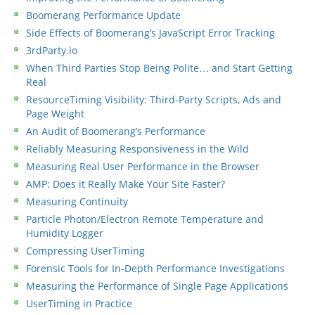
Boomerang Performance Update
Side Effects of Boomerang’s JavaScript Error Tracking
3rdParty.io
When Third Parties Stop Being Polite… and Start Getting
Real
ResourceTiming Visibility: Third-Party Scripts, Ads and
Page Weight
An Audit of Boomerang’s Performance
Reliably Measuring Responsiveness in the Wild
Measuring Real User Performance in the Browser
AMP: Does it Really Make Your Site Faster?
Measuring Continuity
Particle Photon/Electron Remote Temperature and
Humidity Logger
Compressing UserTiming
Forensic Tools for In-Depth Performance Investigations
Measuring the Performance of Single Page Applications
UserTiming in Practice