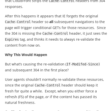
that CloudFront strips the
headers from 304
Cache
-
Control
responses.
After this happens it appears that IE forgets the original
header so
all
subsequent navigations to the
Cache
-
Control
page will trigger conditional GETs for those resources. Since
the 304 is missing the
header, it just sees the
Cache
-
Control
tag, and thinks it needs to always re-validate the
Expires
content from now on
.
Why This Would Happen
But what’s causing the re-validation (
If
-
Modifed
-
Since
)
and subsequent 304 in the first place?
User agents shouldn’t normally re-validate these resources,
since the original
header should keep it
Cache
-
Control
fresh for quite a while. Except, when you either force a
refresh (F5) of the page,
or
if the content has passed its
natural freshness.