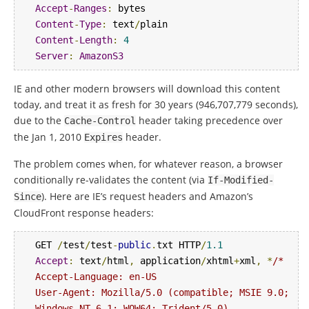
Accept
-
Ranges
:
Content
-
Type
:
 text
/
Content
-
Length
:
4
Server
:
AmazonS3
IE and other modern browsers will download this content
today, and treat it as fresh for 30 years (946,707,779 seconds),
due to the
header taking precedence over
Cache
-
Control
the Jan 1, 2010
header.
Expires
The problem comes when, for whatever reason, a browser
conditionally re-validates the content (via
If
-
Modified
-
). Here are IE’s request headers and Amazon’s
Since
CloudFront response headers:
GET 
/
test
/
test
-
public
.
txt HTTP
/
1.1
Accept
:
 text
/
html
,
 application
/
xhtml
+
xml
,
*
/*

Accept-Language: en-US

User-Agent: Mozilla/5.0 (compatible; MSIE 9.0; 
Windows NT 6.1; WOW64; Trident/5.0)
