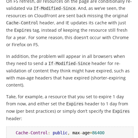
On F5 refresh,
all
resources on the page are conditionally re-
validated via
. And, as we’ve seen, the
If
-
Modified
-
Since
resources on CloudFront are sent back missing the original
header, and IE updates its cache with just
Cache
-
Control
the
tag, instead of keeping the resource still fresh
Expires
for a year.
For some reason, this doesn’t occur with Chrome
or Firefox on F5.
In addition, the problem will appear in all browsers when
they need to send a
header for re-
If
-
Modified
-
Since
validation of content they think might have expired, such as
with max-age headers that have expired (shorter-expiring
content).
Take, for example, a resource that you set to expire 1 day
from now, and either set the
header to 1 day from
Expires
now (per best practices) or simply don’t specify the
Expires
header:
Cache
-
Control
:
public
,
 max
-
age
=
86400