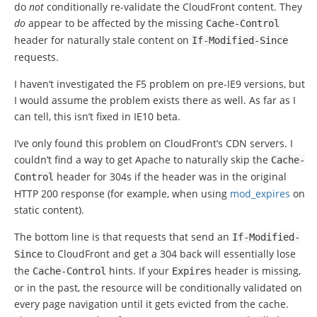
do
not
conditionally re-validate the CloudFront content. They
do
appear to be affected by the missing
Cache
-
Control
header for naturally stale content on
If
-
Modified
-
Since
requests.
I haven’t investigated the F5 problem on pre-IE9 versions, but
I would assume the problem exists there as well. As far as I
can tell, this isn’t fixed in IE10 beta.
I’ve only found this problem on CloudFront’s CDN servers. I
couldn’t find a way to get Apache to naturally skip the
Cache
-
header for 304s if the header was in the original
Control
HTTP 200 response (for example, when using
mod_expires
on
static content).
The bottom line is that requests that send an
If
-
Modified
-
to CloudFront and get a 304 back will essentially lose
Since
the
hints. If your
header is missing,
Cache
-
Control
Expires
or in the past, the resource will be conditionally validated on
every page navigation until it gets evicted from the cache.