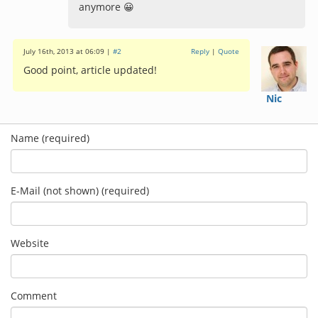
anymore 😀
July 16th, 2013 at 06:09 |
#2
Reply
|
Quote
Good point, article updated!
Nic
Name (required)
E-Mail (not shown) (required)
Website
Comment