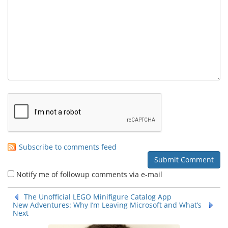
Subscribe to comments feed
Notify me of followup comments via e-mail
The Unofficial LEGO Minifigure Catalog App
New Adventures: Why I’m Leaving Microsoft and What’s
Next