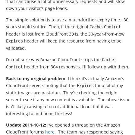
That can cause a lot of unnecessary requests and will slow
down your visitor’s page loads.
The simple solution is to use a much-further expiry time. 30
years should suffice. Then, if the original
Cache
-
Control
header is lost from CloudFront 304s, the 30-year-from-now
header will keep the resource from having to be
Expires
validated.
I’m not sure why Amazon CloudFront strips the
Cache
-
header from 304 responses. I’ll follow up with them.
Control
Back to my original problem
: I think it’s actually Amazon’s
CloudFront servers noting that the
for a lot of my
Expires
static images are past-due. They’re checking the origin
server to see if any new content is available. The above issue
isn’t likely causing a ton of additional load, but it was
interesting to find none-the-less!
Update 2011-10-12:
I’ve opened a thread on the Amazon
CloudFront forums
here
. The team has responded saying