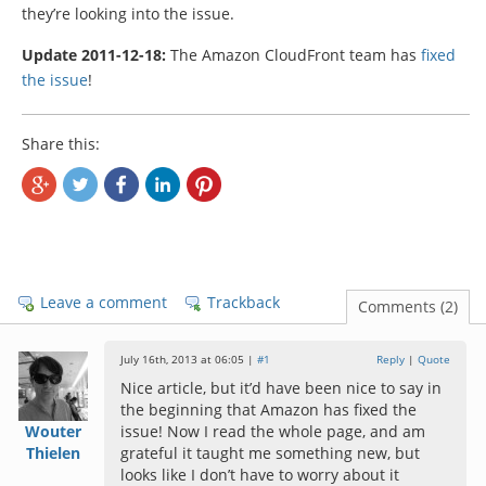
they’re looking into the issue.
Update 2011-12-18:
The Amazon CloudFront team has
fixed
the issue
!
Share this:
Leave a comment
Trackback
Comments (2)
July 16th, 2013 at 06:05 |
#1
Reply
|
Quote
Nice article, but it’d have been nice to say in
the beginning that Amazon has fixed the
Wouter
issue! Now I read the whole page, and am
Thielen
grateful it taught me something new, but
looks like I don’t have to worry about it