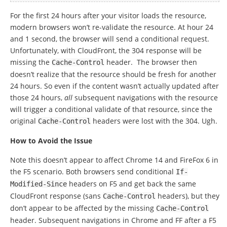
For the first 24 hours after your visitor loads the resource,
modern browsers won’t re-validate the resource. At hour 24
and 1 second, the browser will send a conditional request.
Unfortunately, with CloudFront, the 304 response will be
missing the
header. The browser then
Cache
-
Control
doesn’t realize that the resource should be fresh for another
24 hours. So even if the content wasn’t actually updated after
those 24 hours,
all
subsequent navigations with the resource
will trigger a conditional validate of that resource, since the
original
headers were lost with the 304. Ugh.
Cache
-
Control
How to Avoid the Issue
Note this doesn’t appear to affect Chrome 14 and FireFox 6 in
the F5 scenario. Both browsers send conditional
If
-
headers on F5 and get back the same
Modified
-
Since
CloudFront response (sans
headers), but they
Cache
-
Control
don’t appear to be affected by the missing
Cache
-
Control
header. Subsequent navigations in Chrome and FF after a F5