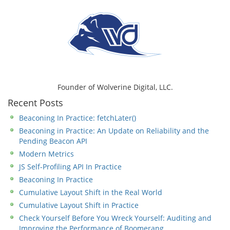
Founder of Wolverine Digital, LLC.
Recent Posts
Beaconing In Practice: fetchLater()
Beaconing in Practice: An Update on Reliability and the
Pending Beacon API
Modern Metrics
JS Self-Profiling API In Practice
Beaconing In Practice
Cumulative Layout Shift in the Real World
Cumulative Layout Shift in Practice
Check Yourself Before You Wreck Yourself: Auditing and
Improving the Performance of Boomerang