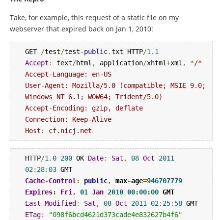
Take, for example, this request of a static file on my
webserver that expired back on Jan 1, 2010:
GET 
/
test
/
test
-
public
.
txt HTTP
/
1.1
Accept
:
 text
/
html
,
 application
/
xhtml
+
xml
,
*
/*

Accept-Language: en-US

User-Agent: Mozilla/5.0 (compatible; MSIE 9.0; 
Windows NT 6.1; WOW64; Trident/5.0)

Accept-Encoding: gzip, deflate

Connection: Keep-Alive

Host: cf.nicj.net
HTTP
/
1.0
200
 OK 
Date
:
Sat
,
08
Oct
2011
02
:
28
:
03
Cache
-
Control
:
public
,
 max
-
age
=
946707779
Expires
:
Fri
,
01
Jan
2010
00
:
00
:
00
 GMT 
Last
-
Modified
:
Sat
,
08
Oct
2011
02
:
25
:
58
ETag
:
"098f6bcd4621d373cade4e832627b4f6"