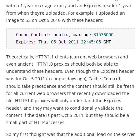
with a 1-year max-age expiry and an
header 1 year
Expires
from when they’re uploaded. For example, I uploaded an
image to S3 on Oct 5 2010 with these headers:
Cache
-
Control
:
public
,
 max
-
age
=
31536000
Expires
:
Thu
,
05
Oct
2011
22
:
45
:
05
 GMT
Theoretically, HTTP/1.1 clients (current web browsers) and
even ancient HTTP/1.0 proxies should both be able to
understand these headers. Even though the
header
Expires
was for Oct 5 2011 (a couple days ago),
Cache
-
Control
should take precedence and the content should still be fresh
for all current web browsers that recently downloaded the
file. HTTP/1.0 proxies will only understand the
Expires
header, and they may want to conditionally validate the
content if the date is past Oct 5 2011, but they should be a
small part of HTTP accesses.
So my first thought was that the additional load on the server