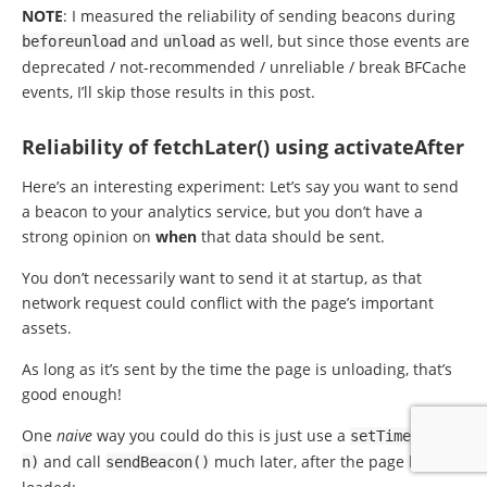
NOTE
: I measured the reliability of sending beacons during
and
as well, but since those events are
beforeunload
unload
deprecated / not-recommended / unreliable / break BFCache
events, I’ll skip those results in this post.
Reliability of fetchLater() using activateAfter
Here’s an interesting experiment: Let’s say you want to send
a beacon to your analytics service, but you don’t have a
strong opinion on
when
that data should be sent.
You don’t necessarily want to send it at startup, as that
network request could conflict with the page’s important
assets.
As long as it’s sent by the time the page is unloading, that’s
good enough!
One
naive
way you could do this is just use a
setTimeout
(,
and call
much later, after the page has fully
n
)
sendBeacon
()