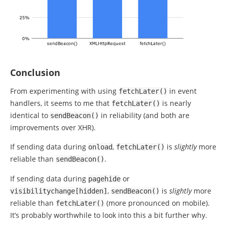
Conclusion
From experimenting with using
in event
fetchLater
()
handlers, it seems to me that
is nearly
fetchLater
()
identical to
in reliability (and both are
sendBeacon
()
improvements over XHR).
If sending data during
,
is
slightly
more
onload
fetchLater
()
reliable than
.
sendBeacon
()
If sending data during
or
pagehide
,
is
slightly
more
visibilitychange
[
hidden
]
sendBeacon
()
reliable than
(more pronounced on mobile).
fetchLater
()
It’s probably worthwhile to look into this a bit further why.