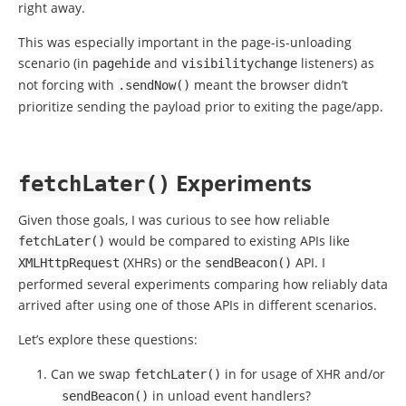
right away.
This was especially important in the page-is-unloading
scenario (in
and
listeners) as
pagehide
visibilitychange
not forcing with
meant the browser didn’t
.
sendNow
()
prioritize sending the payload prior to exiting the page/app.
Experiments
fetchLater
()
Given those goals, I was curious to see how reliable
would be compared to existing APIs like
fetchLater
()
(XHRs) or the
API. I
XMLHttpRequest
sendBeacon
()
performed several experiments comparing how reliably data
arrived after using one of those APIs in different scenarios.
Let’s explore these questions:
Can we swap
in for usage of XHR and/or
fetchLater
()
in unload event handlers?
sendBeacon
()