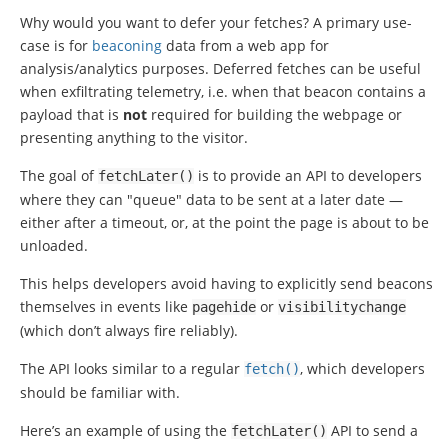
Why would you want to defer your fetches? A primary use-
case is for
beaconing
data from a web app for
analysis/analytics purposes. Deferred fetches can be useful
when exfiltrating telemetry, i.e. when that beacon contains a
payload that is
not
required for building the webpage or
presenting anything to the visitor.
The goal of
is to provide an API to developers
fetchLater
()
where they can "queue" data to be sent at a later date —
either after a timeout, or, at the point the page is about to be
unloaded.
This helps developers avoid having to explicitly send beacons
themselves in events like
or
pagehide
visibilitychange
(which don’t always fire reliably).
The API looks similar to a regular
, which developers
fetch
()
should be familiar with.
Here’s an example of using the
API to send a
fetchLater
()