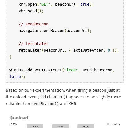
    xhr
.
open
(
'GET'
,
 beaconUrl
,
true
);
    xhr
.
send
();
// sendBeacon
    navigator
.
sendBeacon
(
beaconUrl
);
// fetchLater
    fetchLater
(
beaconUrl
,
{
 activateAfter
:
0
});
}
window
.
addEventListener
(
"load"
,
 sendTheBeacon
,
false
);
Based on our experimentation, when firing a beacon
just
at
the onload event,
appears to be slightly more
fetchLater
()
reliable than
and XHR:
sendBeacon
()