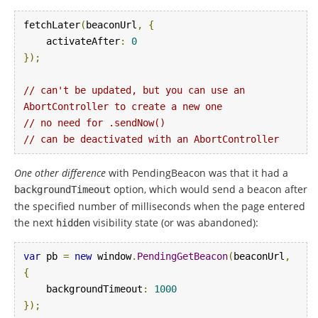
fetchLater
(
beaconUrl
,
{
    activateAfter
:
0
});
// can't be updated, but you can use an 
AbortController to create a new one
// no need for .sendNow()
// can be deactivated with an AbortController
One other difference
with PendingBeacon was that it had a
option, which would send a beacon after
backgroundTimeout
the specified number of milliseconds when the page entered
the next
visibility state (or was abandoned):
hidden
var
 pb 
=
new
 window
.
PendingGetBeacon
(
beaconUrl
,
{
    backgroundTimeout
:
1000
});