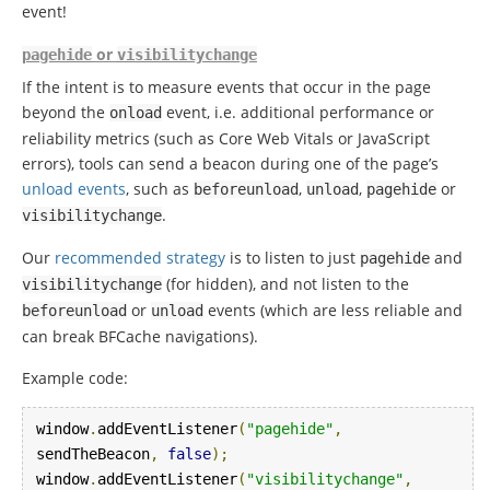
event!
or
pagehide
visibilitychange
If the intent is to measure events that occur in the page
beyond the
event, i.e. additional performance or
onload
reliability metrics (such as Core Web Vitals or JavaScript
errors), tools can send a beacon during one of the page’s
unload events
, such as
,
,
or
beforeunload
unload
pagehide
.
visibilitychange
Our
recommended strategy
is to listen to just
and
pagehide
(for hidden), and not listen to the
visibilitychange
or
events (which are less reliable and
beforeunload
unload
can break BFCache navigations).
Example code:
window
.
addEventListener
(
"pagehide"
,
sendTheBeacon
,
false
);
window
.
addEventListener
(
"visibilitychange"
,