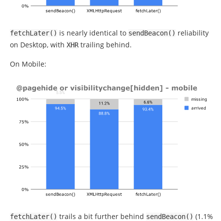
is nearly identical to
reliability
fetchLater
()
sendBeacon
()
on Desktop, with
trailing behind.
XHR
On Mobile:
trails a bit further behind
(1.1%
fetchLater
()
sendBeacon
()