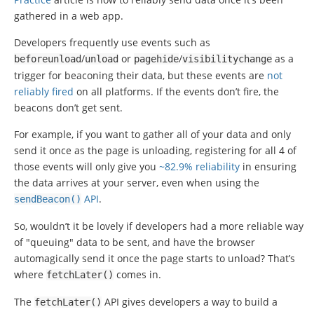
gathered in a web app.
Developers frequently use events such as
/
or
/
as a
beforeunload
unload
pagehide
visibilitychange
trigger for beaconing their data, but these events are
not
reliably fired
on all platforms. If the events don’t fire, the
beacons don’t get sent.
For example, if you want to gather all of your data and only
send it once as the page is unloading, registering for all 4 of
those events will only give you
~82.9% reliability
in ensuring
the data arrives at your server, even when using the
API
.
sendBeacon
()
So, wouldn’t it be lovely if developers had a more reliable way
of "queuing" data to be sent, and have the browser
automagically send it once the page starts to unload? That’s
where
comes in.
fetchLater
()
The
API gives developers a way to build a
fetchLater
()