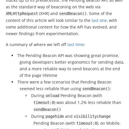
stacks up to its predecessor, the Pending Beacon API, as well
as the standard way of beaconing on the web via
(XHR) and
. Some of the
XMLHttpRequest
sendBeacon
()
content of this article will look similar to the
last one
, with
some additional content for how the API has evolved, and
newer findings from experimentation.
A summary of where we left off
last time
:
The Pending Beacon API was showing great promise,
giving developers better ergonomics for sending data,
and a more reliable way to send beacons at the end
of the page lifetime
There were a few scenarios that Pending Beacon
seemed less reliable than using
:
sendBeacon
()
During
Pending Beacon (with
onload
) was about 1.2% less reliable than
timeout
:
0
sendBeacon
()
During
and
pagehide
visibilitychange
Pending Beacon (with
), on Mobile,
timeout
:
0