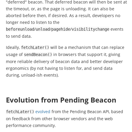
"deferred" beacon. That deferred beacon will then be sent at
the timeout, or, as the page is unloading. It can also be
aborted before then, if desired. As a result, developers no
longer need to listen to the
/
/
/
events
beforeunload
unload
pagehide
visibilitychange
to send data.
Ideally,
will be a mechanism that can replace
fetchLater
()
usage of
in browsers that support it, giving
sendBeacon
()
more reliable delivery of beacon data and better developer
ergonomics (by not having to listen for, and send data
during, unload-ish events).
Evolution from Pending Beacon
evolved
from the Pending Beacon API, based
fetchLater
()
on feedback from other browser vendors and the web
performance community.