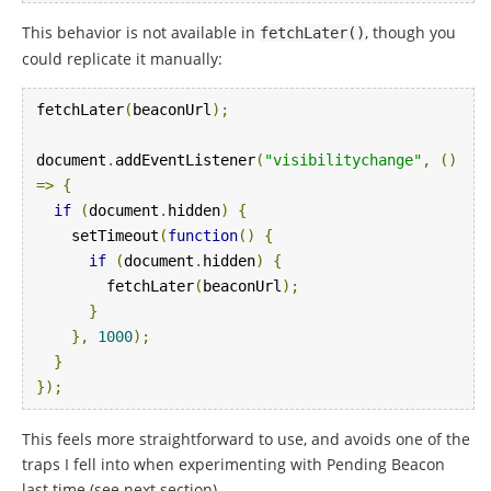
This behavior is not available in
, though you
fetchLater
()
could replicate it manually:
fetchLater
(
beaconUrl
);
document
.
addEventListener
(
"visibilitychange"
,
()
=>
{
if
(
document
.
hidden
)
{
    setTimeout
(
function
()
{
if
(
document
.
hidden
)
{
        fetchLater
(
beaconUrl
);
}
},
1000
);
}
});
This feels more straightforward to use, and avoids one of the
traps I fell into when experimenting with Pending Beacon
last time (see next section).