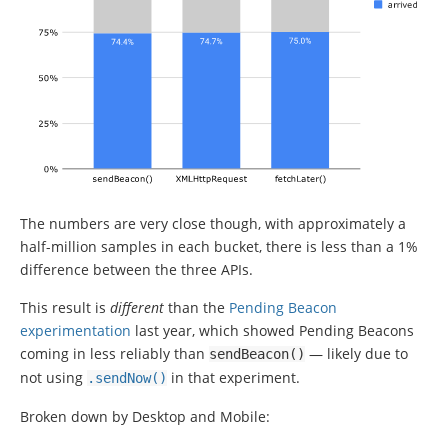
The numbers are very close though, with approximately a
half-million samples in each bucket, there is less than a 1%
difference between the three APIs.
This result is
different
than the
Pending Beacon
experimentation
last year, which showed Pending Beacons
coming in less reliably than
— likely due to
sendBeacon
()
not using
in that experiment.
.
sendNow
()
Broken down by Desktop and Mobile: