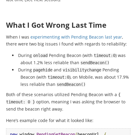
What I Got Wrong Last Time
When I was
experimenting with Pending Beacon last year
,
there were two big issues I found with regards to reliability:
During
Pending Beacon (with
) was
onload
timeout
:
0
about 1.2% less reliable than
sendBeacon
()
During
and
Pending
pagehide
visibilitychange
Beacon (with
), on Mobile, was about 17.9%
timeout
:
0
less reliable than
sendBeacon
()
Both of these scenarios utilized Pending Beacon with a
{
option, meaning I was asking the browser to
timeout
:
0
}
send the beacon right away.
Here’s example code for what it looked like:
new
 window
.
PendingGetBeacon
(
beaconUrl
,
{