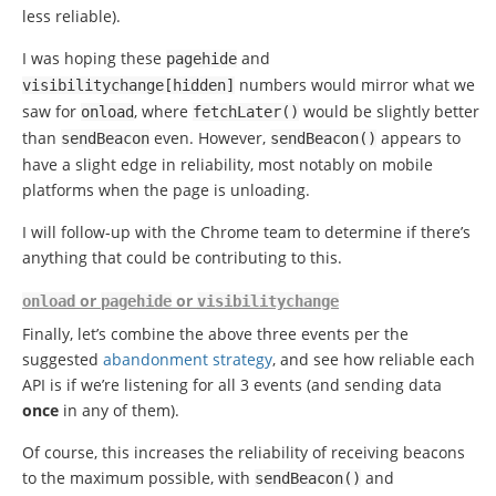
less reliable).
I was hoping these
and
pagehide
numbers would mirror what we
visibilitychange
[
hidden
]
saw for
, where
would be slightly better
onload
fetchLater
()
than
even. However,
appears to
sendBeacon
sendBeacon
()
have a slight edge in reliability, most notably on mobile
platforms when the page is unloading.
I will follow-up with the Chrome team to determine if there’s
anything that could be contributing to this.
or
or
onload
pagehide
visibilitychange
Finally, let’s combine the above three events per the
suggested
abandonment strategy
, and see how reliable each
API is if we’re listening for all 3 events (and sending data
once
in any of them).
Of course, this increases the reliability of receiving beacons
to the maximum possible, with
and
sendBeacon
()