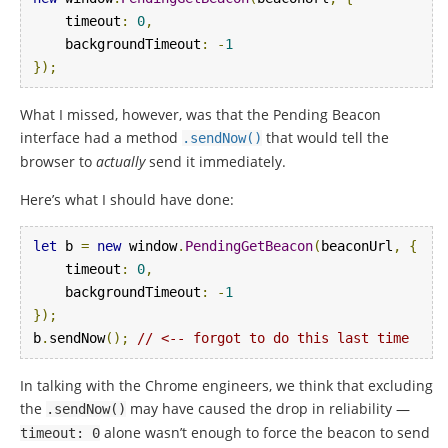
    timeout
:
0
,
    backgroundTimeout
:
-
1
});
What I missed, however, was that the Pending Beacon
interface had a method
that would tell the
.
sendNow
()
browser to
actually
send it immediately.
Here’s what I should have done:
let
 b 
=
new
 window
.
PendingGetBeacon
(
beaconUrl
,
{
    timeout
:
0
,
    backgroundTimeout
:
-
1
});
b
.
sendNow
();
// <-- forgot to do this last time
In talking with the Chrome engineers, we think that excluding
the
may have caused the drop in reliability —
.
sendNow
()
alone wasn’t enough to force the beacon to send
timeout
:
0