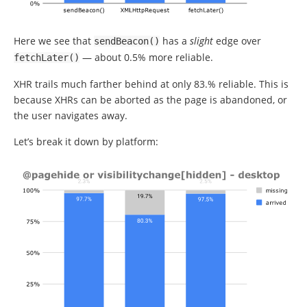
Here we see that
has a
slight
edge over
sendBeacon
()
— about 0.5% more reliable.
fetchLater
()
XHR trails much farther behind at only 83.% reliable. This is
because XHRs can be aborted as the page is abandoned, or
the user navigates away.
Let’s break it down by platform: