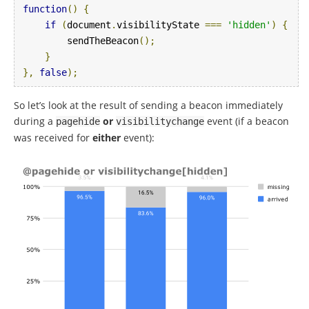
function
()
{
if
(
document
.
visibilityState 
===
'hidden'
)
{
        sendTheBeacon
();
}
},
false
);
So let’s look at the result of sending a beacon immediately
during a
or
event (if a beacon
pagehide
visibilitychange
was received for
either
event):