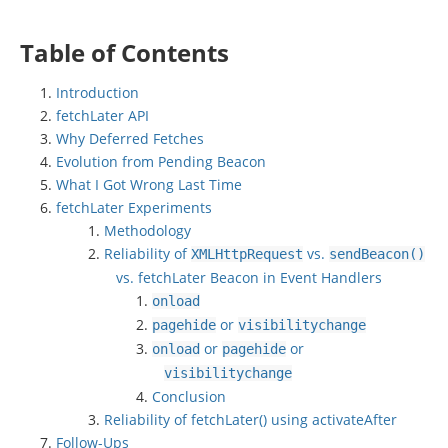
Table of Contents
Introduction
fetchLater API
Why Deferred Fetches
Evolution from Pending Beacon
What I Got Wrong Last Time
fetchLater Experiments
Methodology
Reliability of
vs.
XMLHttpRequest
sendBeacon
()
vs. fetchLater Beacon in Event Handlers
onload
or
pagehide
visibilitychange
or
or
onload
pagehide
visibilitychange
Conclusion
Reliability of fetchLater() using activateAfter
Follow-Ups