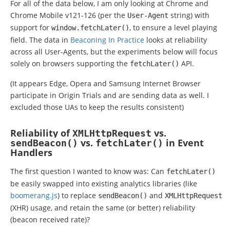
For all of the data below, I am only looking at Chrome and
Chrome Mobile v121-126 (per the
string) with
User
-
Agent
support for
, to ensure a level playing
window
.
fetchLater
()
field. The data in
Beaconing In Practice
looks at reliability
across all User-Agents, but the experiments below will focus
solely on browsers supporting the
API.
fetchLater
()
(It appears Edge, Opera and Samsung Internet Browser
participate in Origin Trials and are sending data as well. I
excluded those UAs to keep the results consistent)
Reliability of
vs.
XMLHttpRequest
vs.
in Event
sendBeacon
()
fetchLater
()
Handlers
The first question I wanted to know was: Can
fetchLater
()
be easily swapped into existing analytics libraries (like
boomerang.js
) to replace
and
sendBeacon
()
XMLHttpRequest
(XHR) usage, and retain the same (or better) reliability
(beacon received rate)?