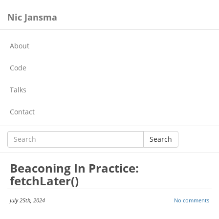
Nic Jansma
About
Code
Talks
Contact
Search
Beaconing In Practice:
fetchLater()
July 25th, 2024
No comments