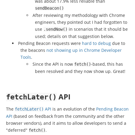
was about 17.9% less reliable than
sendBeacon
()
After reviewing my methodology with Chrome
engineers, they pointed out I had forgotten to
use
in scenarios that it should be
.
sendNow
()
used; details on that suggestion below.
Pending Beacon requests were
hard to debug
due to
the beacons
not showing up in Chrome Developer
Tools
.
Since the API is now
-based, this has
fetch
()
been resolved and they now show up. Great!
API
fetchLater
()
The
API
is an evolution of the
Pending Beacon
fetchLater
()
API
(based on feedback from the community and the other
browser vendors), and it aims to allow developers to send a
"deferred"
.
fetch
()