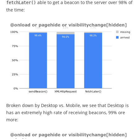
able to get a beacon to the server over 98% of
fetchLater
()
the time:
Broken down by Desktop vs. Mobile, we see that Desktop is
has an extremely high rate of receiving beacons, 99% ore
more: