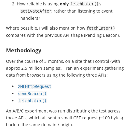
How reliable is using
only
‘s
fetchLater
()
, rather than listening to event
activateAfter
handlers?
Where possible, I will also mention how
fetchLater
()
compares with the previous API shape (Pending Beacon).
Methodology
Over the course of 3 months, on a site that I control (with
approx 2.5 million samples), I ran an experiment gathering
data from browsers using the following three APIs:
XMLHttpRequest
sendBeacon
()
fetchLater
()
An A/B/C experiment was run distributing the test across
those APIs, which all sent a small GET request (~100 bytes)
back to the same domain / origin.