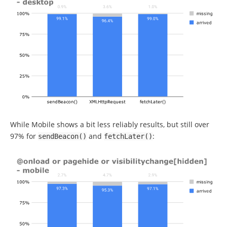
While Mobile shows a bit less reliably results, but still over
97% for
and
:
sendBeacon
()
fetchLater
()