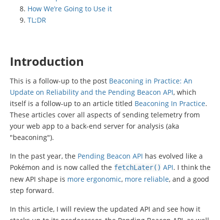
How We’re Going to Use it
TL;DR
Introduction
This is a follow-up to the post
Beaconing in Practice: An
Update on Reliability and the Pending Beacon API
, which
itself is a follow-up to an article titled
Beaconing In Practice
.
These articles cover all aspects of sending telemetry from
your web app to a back-end server for analysis (aka
"beaconing").
In the past year, the
Pending Beacon API
has evolved like a
Pokémon and is now called the
API
. I think the
fetchLater
()
new API shape is
more ergonomic
,
more reliable
, and a good
step forward.
In this article, I will review the updated API and see how it