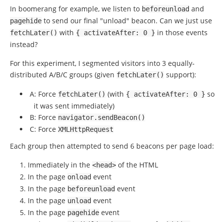
In boomerang for example, we listen to
and
beforeunload
to send our final "unload" beacon. Can we just use
pagehide
with
in those events
fetchLater
()
{
activateAfter
:
0
}
instead?
For this experiment, I segmented visitors into 3 equally-
distributed A/B/C groups (given
support):
fetchLater
()
A: Force
(with
so
fetchLater
()
{
activateAfter
:
0
}
it was sent immediately)
B: Force
navigator
.
sendBeacon
()
C: Force
XMLHttpRequest
Each group then attempted to send 6 beacons per page load:
Immediately in the
of the HTML
<head>
In the page
event
onload
In the page
event
beforeunload
In the page
event
unload
In the page
event
pagehide