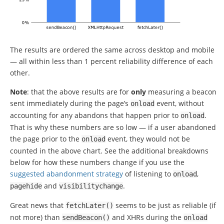
The results are ordered the same across desktop and mobile
— all within less than 1 percent reliability difference of each
other.
Note
: that the above results are for
only
measuring a beacon
sent immediately during the page’s
event, without
onload
accounting for any abandons that happen prior to
.
onload
That is why these numbers are so low — if a user abandoned
the page prior to the
event, they would not be
onload
counted in the above chart. See the additional breakdowns
below for how these numbers change if you use the
suggested abandonment strategy
of listening to
,
onload
and
.
pagehide
visibilitychange
Great news that
seems to be just as reliable (if
fetchLater
()
not more) than
and XHRs during the
sendBeacon
()
onload