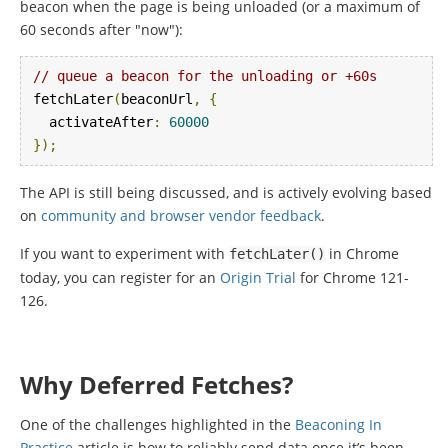
beacon when the page is being unloaded (or a maximum of
60 seconds after "now"):
// queue a beacon for the unloading or +60s
fetchLater
(
beaconUrl
,
{
  activateAfter
:
60000
});
The API is still being discussed, and is actively evolving based
on
community and browser vendor feedback
.
If you want to experiment with
in Chrome
fetchLater
()
today, you can register for an
Origin Trial
for Chrome 121-
126.
Why Deferred Fetches?
One of the challenges highlighted in the
Beaconing In
Practice
article is how to reliably send data once it’s been