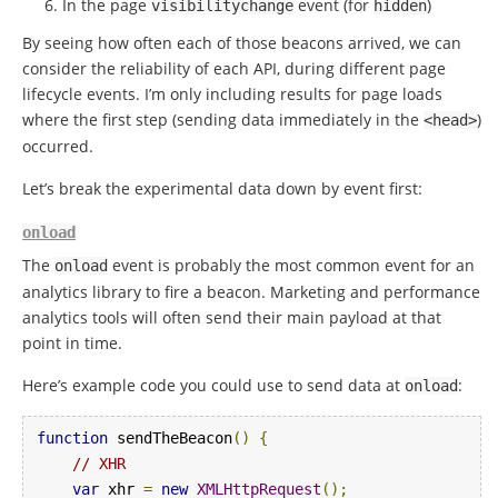
In the page
event (for
)
visibilitychange
hidden
By seeing how often each of those beacons arrived, we can
consider the reliability of each API, during different page
lifecycle events. I’m only including results for page loads
where the first step (sending data immediately in the
)
<head>
occurred.
Let’s break the experimental data down by event first:
onload
The
event is probably the most common event for an
onload
analytics library to fire a beacon. Marketing and performance
analytics tools will often send their main payload at that
point in time.
Here’s example code you could use to send data at
:
onload
function
 sendTheBeacon
()
{
// XHR
var
 xhr 
=
new
XMLHttpRequest
();