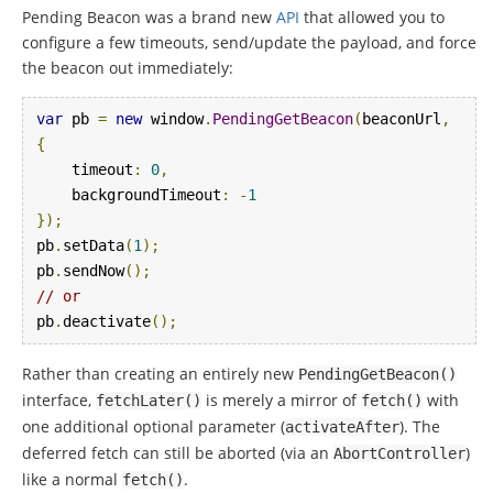
Pending Beacon was a brand new
API
that allowed you to
configure a few timeouts, send/update the payload, and force
the beacon out immediately:
var
 pb 
=
new
 window
.
PendingGetBeacon
(
beaconUrl
,
{
    timeout
:
0
,
    backgroundTimeout
:
-
1
});
pb
.
setData
(
1
);
pb
.
sendNow
();
// or
pb
.
deactivate
();
Rather than creating an entirely new
PendingGetBeacon
()
interface,
is merely a mirror of
with
fetchLater
()
fetch
()
one additional optional parameter (
). The
activateAfter
deferred fetch can still be aborted (via an
)
AbortController
like a normal
.
fetch
()